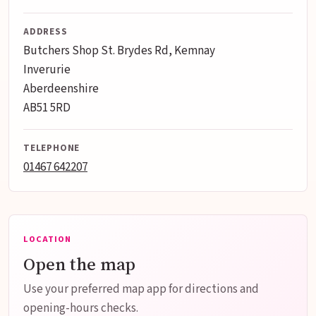
ADDRESS
Butchers Shop St. Brydes Rd, Kemnay
Inverurie
Aberdeenshire
AB51 5RD
TELEPHONE
01467 642207
LOCATION
Open the map
Use your preferred map app for directions and
opening-hours checks.