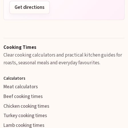
Get directions
Cooking Times
Clear cooking calculators and practical kitchen guides for
roasts, seasonal meals and everyday favourites.
Calculators
Meat calculators
Beef cooking times
Chicken cooking times
Turkey cooking times
Lamb cooking times