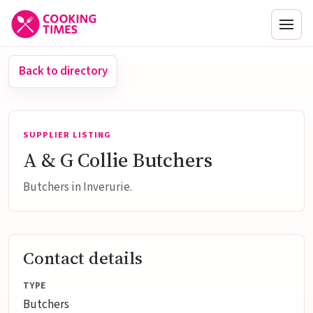
Men
Back to directory
SUPPLIER LISTING
A & G Collie Butchers
Butchers in Inverurie.
Contact details
TYPE
Butchers