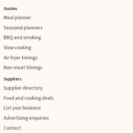
Guides
Meal planner
Seasonal planners
BBQ and smoking
Slow cooking
Air fryer timings
Non-meat timings
Suppliers
Supplier directory
Food and cooking deals
List your business
Advertising enquiries
Contact