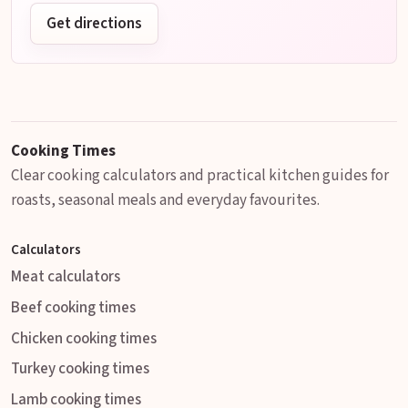
Get directions
Cooking Times
Clear cooking calculators and practical kitchen guides for
roasts, seasonal meals and everyday favourites.
Calculators
Meat calculators
Beef cooking times
Chicken cooking times
Turkey cooking times
Lamb cooking times