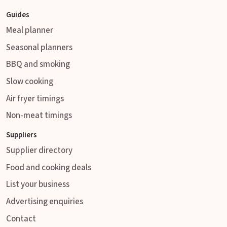
Guides
Meal planner
Seasonal planners
BBQ and smoking
Slow cooking
Air fryer timings
Non-meat timings
Suppliers
Supplier directory
Food and cooking deals
List your business
Advertising enquiries
Contact