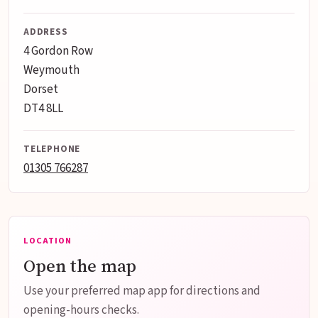
ADDRESS
4 Gordon Row
Weymouth
Dorset
DT4 8LL
TELEPHONE
01305 766287
LOCATION
Open the map
Use your preferred map app for directions and
opening-hours checks.