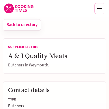
Men
Back to directory
SUPPLIER LISTING
A & I Quality Meats
Butchers in Weymouth.
Contact details
TYPE
Butchers