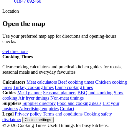
01847 892460
Location
Open the map
Use your preferred map app for directions and opening-hours
checks.
Get directions
Cooking Times
Clear cooking calculators and practical kitchen guides for roasts,
seasonal meals and everyday favourites.
Calculators
Meat calculators
Beef cooking times
Chicken cooking
times
Turkey cooking times
Lamb cooking times
Guides
Meal planner
Seasonal planners
BBQ and smoking
Slow
cooking
Air fryer timings
Non-meat timings
Suppliers
Supplier directory
Food and cooking deals
List your
business
Advertising enquiries
Contact
Legal
Privacy policy
Terms and conditions
Cooking safety
disclaimer
Cookie settings
© 2026 Cooking Times
Useful timings for busy kitchens.