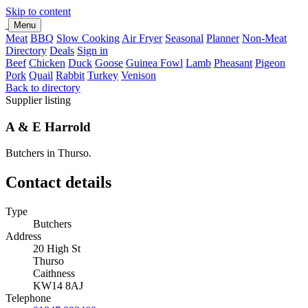
Skip to content
Menu
Meat
BBQ
Slow Cooking
Air Fryer
Seasonal
Planner
Non-Meat
Directory
Deals
Sign in
Beef
Chicken
Duck
Goose
Guinea Fowl
Lamb
Pheasant
Pigeon
Pork
Quail
Rabbit
Turkey
Venison
Back to directory
Supplier listing
A & E Harrold
Butchers in Thurso.
Contact details
Type
Butchers
Address
20 High St
Thurso
Caithness
KW14 8AJ
Telephone