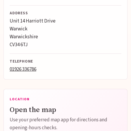
ADDRESS
Unit 14 Harriott Drive
Warwick
Warwickshire
CV34 6TJ
TELEPHONE
01926 336786
LOCATION
Open the map
Use your preferred map app for directions and
opening-hours checks.