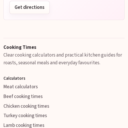
Get directions
Cooking Times
Clear cooking calculators and practical kitchen guides for
roasts, seasonal meals and everyday favourites.
Calculators
Meat calculators
Beef cooking times
Chicken cooking times
Turkey cooking times
Lamb cooking times