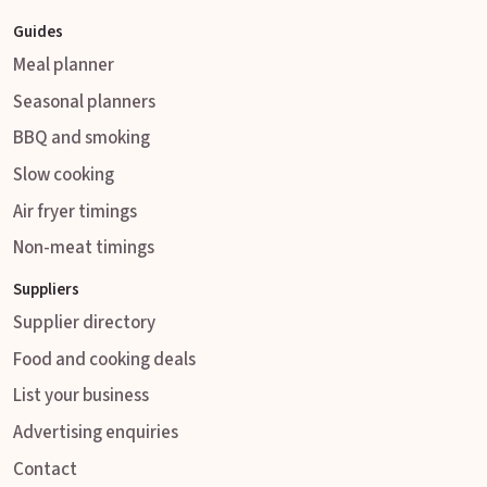
Guides
Meal planner
Seasonal planners
BBQ and smoking
Slow cooking
Air fryer timings
Non-meat timings
Suppliers
Supplier directory
Food and cooking deals
List your business
Advertising enquiries
Contact