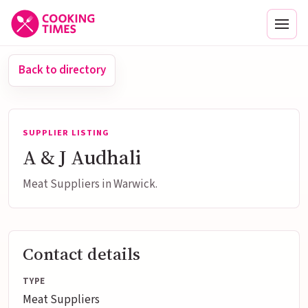
Men
Back to directory
SUPPLIER LISTING
A & J Audhali
Meat Suppliers in Warwick.
Contact details
TYPE
Meat Suppliers